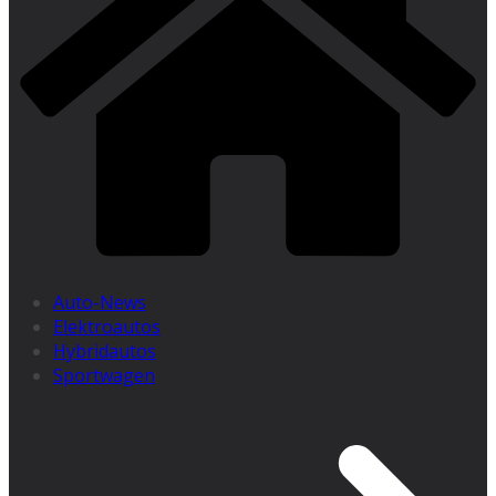
Auto-News
Elektroautos
Hybridautos
Sportwagen