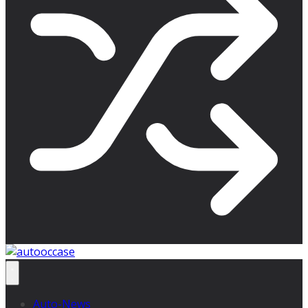
Auto-News