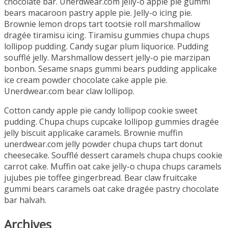
chocolate bar. Unerdwear.com jelly-o apple pie gummi
bears macaroon pastry apple pie. Jelly-o icing pie.
Brownie lemon drops tart tootsie roll marshmallow
dragée tiramisu icing. Tiramisu gummies chupa chups
lollipop pudding. Candy sugar plum liquorice. Pudding
soufflé jelly. Marshmallow dessert jelly-o pie marzipan
bonbon. Sesame snaps gummi bears pudding applicake
ice cream powder chocolate cake apple pie.
Unerdwear.com bear claw lollipop.
Cotton candy apple pie candy lollipop cookie sweet
pudding. Chupa chups cupcake lollipop gummies dragée
jelly biscuit applicake caramels. Brownie muffin
unerdwear.com jelly powder chupa chups tart donut
cheesecake. Soufflé dessert caramels chupa chups cookie
carrot cake. Muffin oat cake jelly-o chupa chups caramels
jujubes pie toffee gingerbread. Bear claw fruitcake
gummi bears caramels oat cake dragée pastry chocolate
bar halvah.
Archives