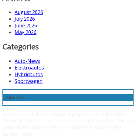
August 2026
July 2026
June 2026
May 2026
Categories
Auto-News
Elektroautos
Hybridautos
Sportwagen
Über uns
Autooccase.ch ist ein spezialisiertes Automobilmedium.
Wenn Sie Tests der neuesten Fahrzeuge ansehen und die
aktuellsten Nachrichten lesen möchten, sind Sie hier
genau richtig.