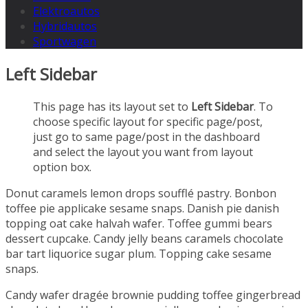
Elektroautos
Hybridautos
Sportwagen
Left Sidebar
This page has its layout set to
Left Sidebar
. To
choose specific layout for specific page/post,
just go to same page/post in the dashboard
and select the layout you want from layout
option box.
Donut caramels lemon drops soufflé pastry. Bonbon
toffee pie applicake sesame snaps. Danish pie danish
topping oat cake halvah wafer. Toffee gummi bears
dessert cupcake. Candy jelly beans caramels chocolate
bar tart liquorice sugar plum. Topping cake sesame
snaps.
Candy wafer dragée brownie pudding toffee gingerbread